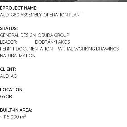
ÉPROJECT NAME:
AUDI G80 ASSEMBLY-OPERATION PLANT
STATUS:
GENERAL DESIGN: ÓBUDA GROUP
LEADER: DOBRÁNYI ÁKOS
PERMIT DOCUMENTATION - PARTIAL WORKING DRAWINGS -
NATURALIZATION
CLIENT:
AUDI AG
LOCATION:
GYŐR
BUILT-IN AREA:
2
~ 115 000 m