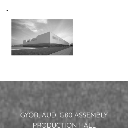
GYŐR, AUDI G80 ASSEMBLY
PRODUCTION HALL