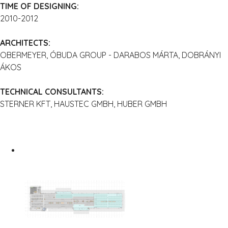
TIME OF DESIGNING:
2010-2012
ARCHITECTS:
OBERMEYER, ÓBUDA GROUP - DARABOS MÁRTA, DOBRÁNYI
ÁKOS
TECHNICAL CONSULTANTS:
STERNER KFT, HAUSTEC GMBH, HUBER GMBH