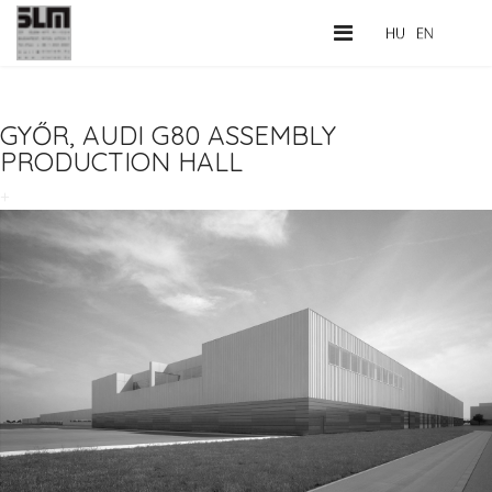
GYŐR, AUDI G80 ASSEMBLY
PRODUCTION HALL
+